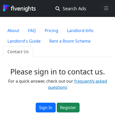
Search Ads
Rooms Offered
Rooms Wanted
About
FAQ
Pricing
Landlord Info
Landlord's Guide
Rent a Room Scheme
Location ...
Contact Us
Radius ...
Please sign in to contact us.
Gender ...
For a quick answer, check out our
frequently asked
questions
Smoking ...
Sign In
Register
Go !