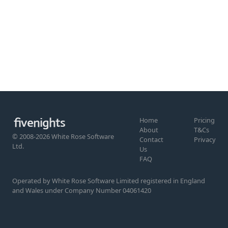
Home
Pricing
About
T&Cs
© 2008-2026 White Rose Software
Contact
Privacy
Ltd.
Us
FAQ
Operated by White Rose Software Limited registered in England
and Wales under Company Number 04061420