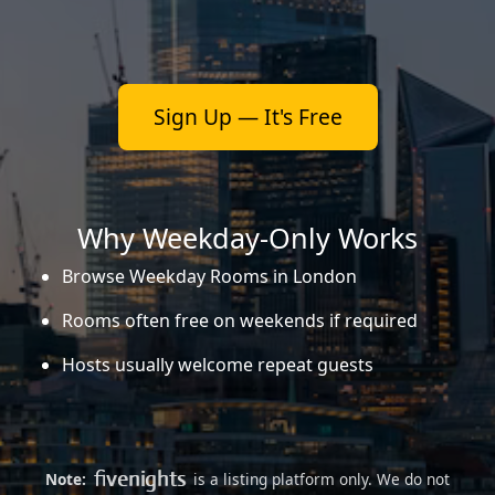
Sign Up — It's Free
Why Weekday-Only Works
Browse Weekday Rooms in London
Rooms often free on weekends if required
Hosts usually welcome repeat guests
Note:
is a listing platform only. We do not