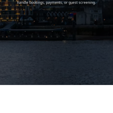
handle bookings, payments, or guest screening.