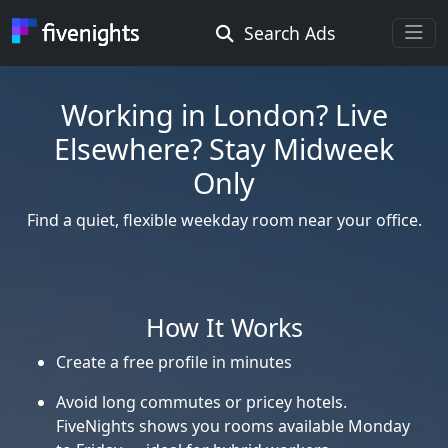
Search Ads
Rooms Offered
Rooms Wanted
Working in London? Live
Elsewhere? Stay Midweek
Location ...
Only
Find a quiet, flexible weekday room near your office.
Radius ...
Gender ...
How It Works
Create a free profile in minutes
Smoking ...
Avoid long commutes or pricey hotels.
FiveNights shows you rooms available Monday
Go !