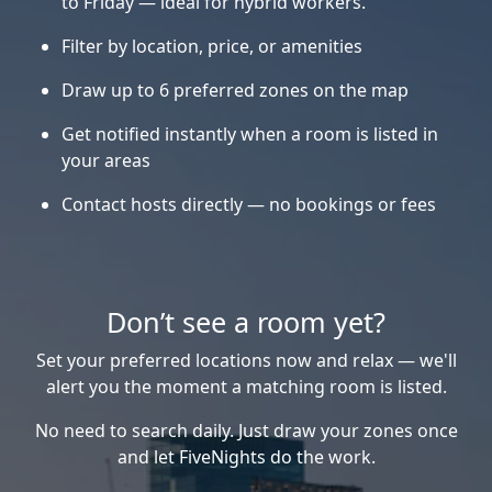
to Friday — ideal for hybrid workers.
Filter by location, price, or amenities
Draw up to 6 preferred zones on the map
Get notified instantly when a room is listed in
your areas
Contact hosts directly — no bookings or fees
Don’t see a room yet?
Set your preferred locations now and relax — we'll
alert you the moment a matching room is listed.
No need to search daily. Just draw your zones once
and let FiveNights do the work.