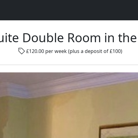
uite Double Room in the 
Rad
£120.00 per week (plus a deposit of £100)
Gender ...
Room size ...
Smo
Go !