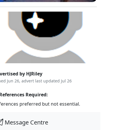
vertised by HJRiley
ned Jun 26, advert last updated Jul 26
References Required:
ferences preferred but not essential.
Message Centre