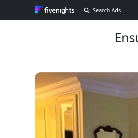
Search Ads
Rooms Offered
Rooms Wanted
Ens
Location ...
Min price ...
Max price ...