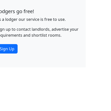
odgers go free!
s a lodger our service is free to use.
ign up to contact landlords, advertise your
equirements and shortlist rooms.
Sign Up