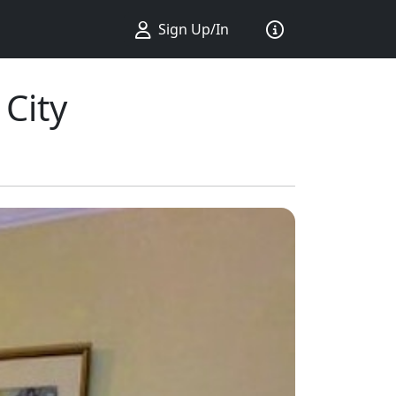
Sign Up/In
City
ius ...
king ...
Sort by ...