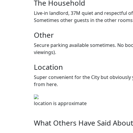
The Household
Live-in landlord, 37M quiet and respectful o
Sometimes other guests in the other rooms 
Other
Secure parking available sometimes. No boo
viewings).
Location
Super convenient for the City but obviously
from here.
location is approximate
What Others Have Said About