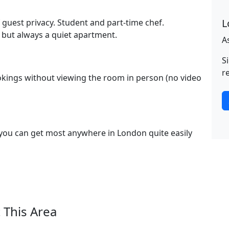
L
f guest privacy. Student and part-time chef.
but always a quiet apartment.
A
S
r
kings without viewing the room in person (no video
 you can get most anywhere in London quite easily
 This Area