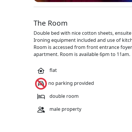
The Room
Double bed with nice cotton sheets, ensuit
Ironing equipment included and use of kitch
Room is accessed from front entrance foyer a
apartment. Room is available 6pm to 11am.
flat
no parking provided
double room
male property