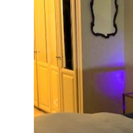
Previous