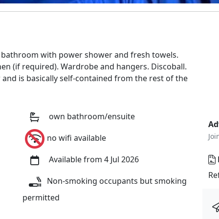
e bathroom with power shower and fresh towels.
en (if required). Wardrobe and hangers. Discoball.
nd is basically self-contained from the rest of the
own bathroom/ensuite
Ad
Joi
no wifi available
Available from 4 Jul 2026
Re
Non-smoking occupants but smoking
permitted