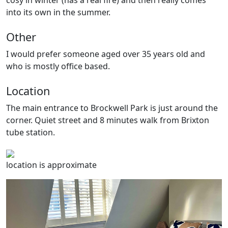
cosy in winter (has a real fire) and then really comes
into its own in the summer.
Other
I would prefer someone aged over 35 years old and
who is mostly office based.
Location
The main entrance to Brockwell Park is just around the
corner. Quiet street and 8 minutes walk from Brixton
tube station.
location is approximate