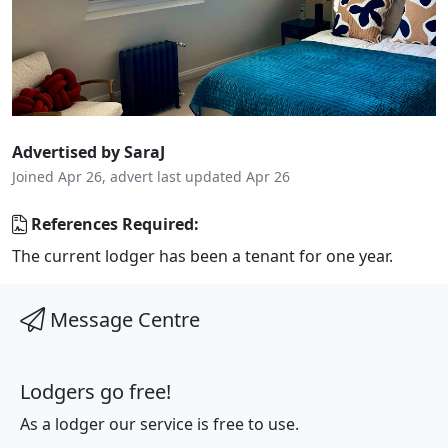
Advertised by SaraJ
Joined Apr 26, advert last updated Apr 26
References Required:
The current lodger has been a tenant for one year.
Message Centre
Lodgers go free!
As a lodger our service is free to use.