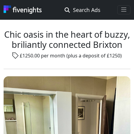
Search Ads
Rooms Offered
Rooms Wanted
Chic oasis in the heart of buzzy,
briliantly connected Brixton
Location ...
£1250.00 per month (plus a deposit of £1250)
Radius ...
Gender ...
Smoking ...
Go !