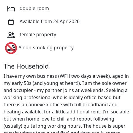
double room
Available from 24 Apr 2026
female property
A non-smoking property
The Household
I have my own business (WFH two days a week), aged in
my early 50s (and young at heart!). I am the sole owner
and occupier - my partner joins at weekends. Seeking a
working professional who is ideally office-based but
there is an annexe x office with full broadband and
heating available, for a little additional rent. I'm sociable
but when home love to chill and reboot following
(usually) quite long working hours. The house is super