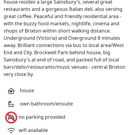
house resides a large Sainsbury's, several great
restaurants and a gorgeous Italian deli, also serving
great coffee. Peaceful and friendly residential area -
with the buzzy food markets, nightlife, cinema and
shops of Brixton within short walking distance.
Underground (Victoria) and Overground 8 minutes
away. Brilliant connections via bus to local area/West
End and City. Brockwell Park behind house, big
Sainsbury's at end of road, and packed full of local
bars/delis/restaurants/music venues - central Brixton
very close by.
house
own bathroom/ensuite
no parking provided
wifi available