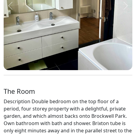
Previous
Next
The Room
Description Double bedroom on the top floor of a
period, four storey property with a delightful, private
garden, and which almost backs onto Brockwell Park.
Own bathroom with bath and shower. Brixton tube is
only eight minutes away and in the parallel street to the