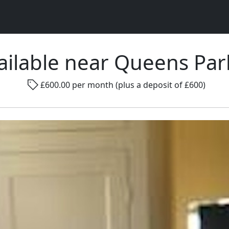
ilable near Queens Pa
Rad
£600.00 per month (plus a deposit of £600)
Gender ...
Room size ...
Smo
Go !