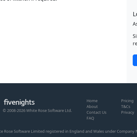
L
A
S
r
Home
Pricing
About
T&Cs
© 2008-2026 White Rose Software Ltd.
Contact Us
Privacy
FAQ
te Rose Software Limited registered in England and Wales under Company