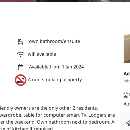
own bathroom/ensuite
wifi available
Available from 1 Jan 2024
Ad
A non-smoking property
Joi
A 
endly owners are the only other 2 residents.
ardrobe, table for computer, smart TV. Lodgers are
ver the weekend. Own bathroom next to bedroom. All
se of kitchen if required.