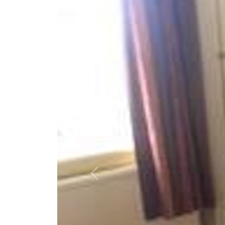
Previous