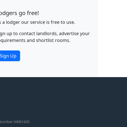
odgers go free!
s a lodger our service is free to use.
ign up to contact landlords, advertise your
equirements and shortlist rooms.
Sign Up
 Number 04061420