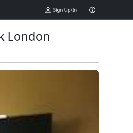
Sign Up/In
rk London
ius ...
king ...
Sort by ...