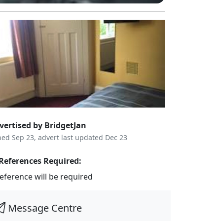
vertised by BridgetJan
ned Sep 23, advert last updated Dec 23
References Required:
reference will be required
Message Centre