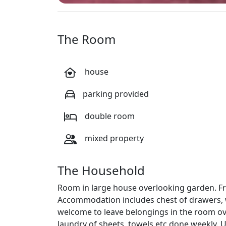
The Room
house
parking provided
double room
mixed property
The Household
Room in large house overlooking garden. Fri
Accommodation includes chest of drawers, w
welcome to leave belongings in the room o
laundry of sheets, towels etc done weekly. U