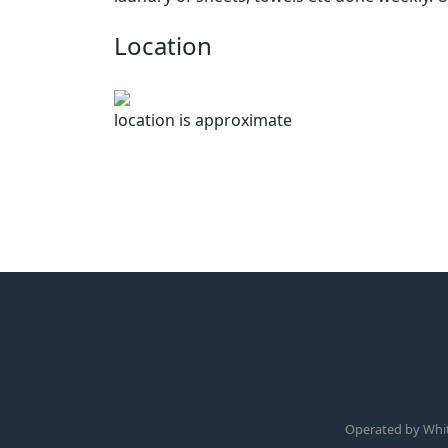
Location
location is approximate
Operated by Whi