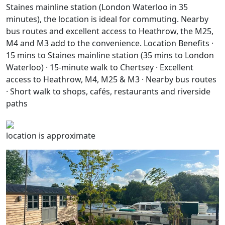
Staines mainline station (London Waterloo in 35
minutes), the location is ideal for commuting. Nearby
bus routes and excellent access to Heathrow, the M25,
M4 and M3 add to the convenience. Location Benefits ·
15 mins to Staines mainline station (35 mins to London
Waterloo) · 15-minute walk to Chertsey · Excellent
access to Heathrow, M4, M25 & M3 · Nearby bus routes
· Short walk to shops, cafés, restaurants and riverside
paths
location is approximate