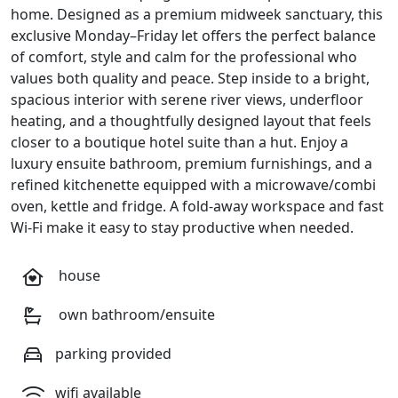
home. Designed as a premium midweek sanctuary, this
exclusive Monday–Friday let offers the perfect balance
of comfort, style and calm for the professional who
values both quality and peace. Step inside to a bright,
spacious interior with serene river views, underfloor
heating, and a thoughtfully designed layout that feels
closer to a boutique hotel suite than a hut. Enjoy a
luxury ensuite bathroom, premium furnishings, and a
refined kitchenette equipped with a microwave/combi
oven, kettle and fridge. A fold-away workspace and fast
Wi-Fi make it easy to stay productive when needed.
house
own bathroom/ensuite
parking provided
wifi available