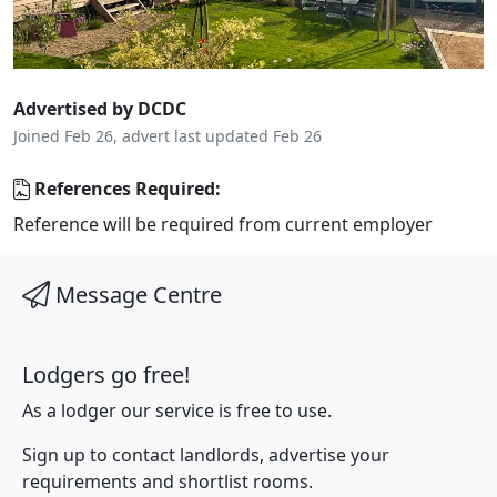
Advertised by DCDC
Joined Feb 26, advert last updated Feb 26
References Required:
Reference will be required from current employer
Message Centre
Lodgers go free!
As a lodger our service is free to use.
Sign up to contact landlords, advertise your
requirements and shortlist rooms.