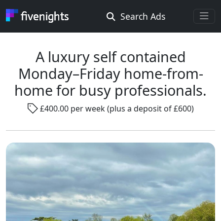
Search Ads
Rooms Offered
Rooms Wanted
A luxury self contained
Monday–Friday home-from-
Location ...
home for busy professionals.
£400.00 per week (plus a deposit of £600)
Radius ...
Gender ...
Smoking ...
Go !