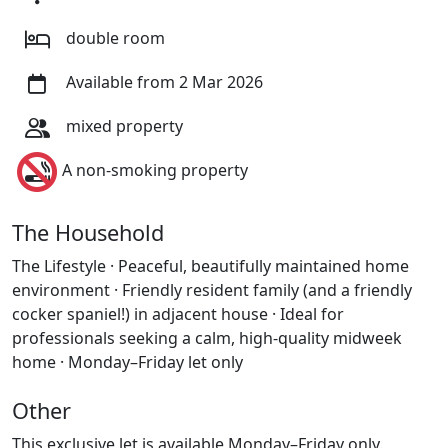
double room
Available from 2 Mar 2026
mixed property
A non-smoking property
The Household
The Lifestyle · Peaceful, beautifully maintained home
environment · Friendly resident family (and a friendly
cocker spaniel!) in adjacent house · Ideal for
professionals seeking a calm, high-quality midweek
home · Monday–Friday let only
Other
This exclusive let is available Monday–Friday only.