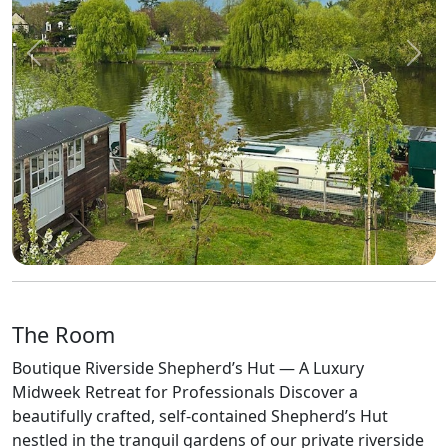
Previous
Next
The Room
Boutique Riverside Shepherd’s Hut — A Luxury
Midweek Retreat for Professionals Discover a
beautifully crafted, self-contained Shepherd’s Hut
nestled in the tranquil gardens of our private riverside