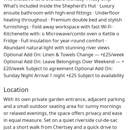
What’s included inside the Shepherd’s Hut · Luxury
ensuite bathroom with high-end fittings · Underfloor
heating throughout · Premium double bed and stylish
furnishings · Fold-away workspace with fast Wi-Fi ·
Kitchenette with: o Microwave/combi oven o Kettle o
Fridge · Full insulation for year-round comfort ·
Abundant natural light with stunning river views
Optional Add On: Linen & Towels Change — +£25/week
Optional Add On: Leave Belongings Over Weekend — +
£20/week Subject to agreement Optional Add On:
Sunday Night Arrival 1 night +£25 Subject to availability
Location
With its own private garden entrance, adjacent parking
and a small outdoor seating area for sunny mornings
or relaxed evenings, the space offers privacy and ease
in equal measure. Set on a quiet riverside cul-de-sac
just a short walk from Chertsey and a quick drive to