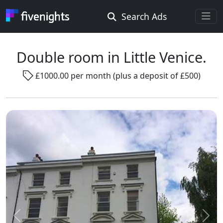
Search Ads
Rooms Offered
Rooms Wanted
Double room in Little Venice.
£1000.00 per month (plus a deposit of £500)
Location ...
Radius ...
Gender ...
Smoking ...
Go !
Previous
Next