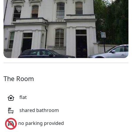
The Room
flat
shared bathroom
no parking provided