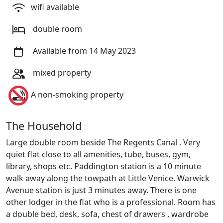
wifi available
double room
Available from 14 May 2023
mixed property
A non-smoking property
The Household
Large double room beside The Regents Canal . Very
quiet flat close to all amenities, tube, buses, gym,
library, shops etc. Paddington station is a 10 minute
walk away along the towpath at Little Venice. Warwick
Avenue station is just 3 minutes away. There is one
other lodger in the flat who is a professional. Room has
a double bed, desk, sofa, chest of drawers , wardrobe