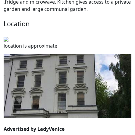
,fridge and microwave. Kitchen gives access to a private
garden and large communal garden.
Location
location is approximate
Advertised by LadyVenice