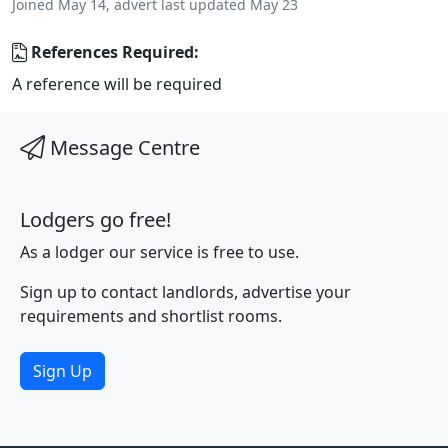
Joined May 14, advert last updated May 23
References Required:
A reference will be required
Message Centre
Lodgers go free!
As a lodger our service is free to use.
Sign up to contact landlords, advertise your
requirements and shortlist rooms.
Sign Up