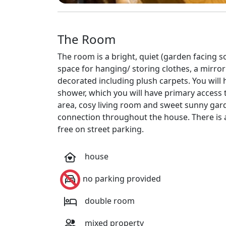
The Room
The room is a bright, quiet (garden facing s
space for hanging/ storing clothes, a mirr
decorated including plush carpets. You will
shower, which you will have primary access 
area, cosy living room and sweet sunny gard
connection throughout the house. There is a
free on street parking.
house
no parking provided
double room
mixed property