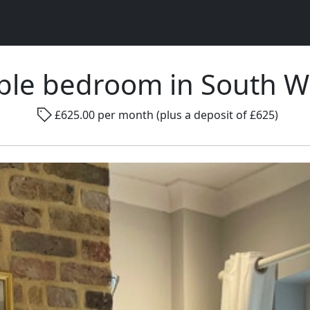
ble bedroom in South 
Rad
£625.00 per month (plus a deposit of £625)
Gender ...
Room size ...
Smo
Go !