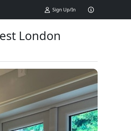
Sign Up/In
West London
ius ...
king ...
Sort by ...