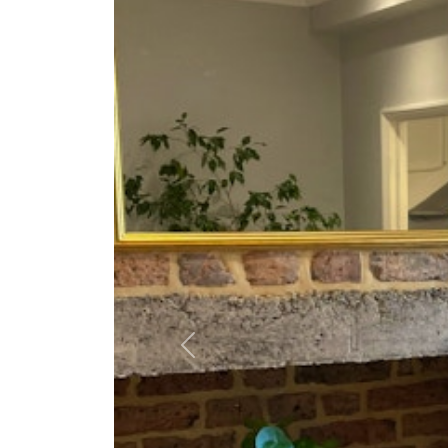
Previous