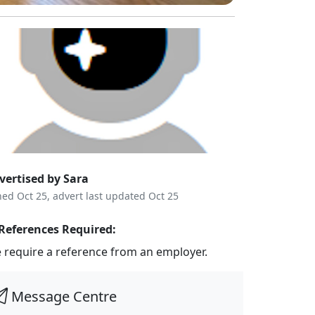
vertised by Sara
ned Oct 25, advert last updated Oct 25
References Required:
 require a reference from an employer.
Message Centre