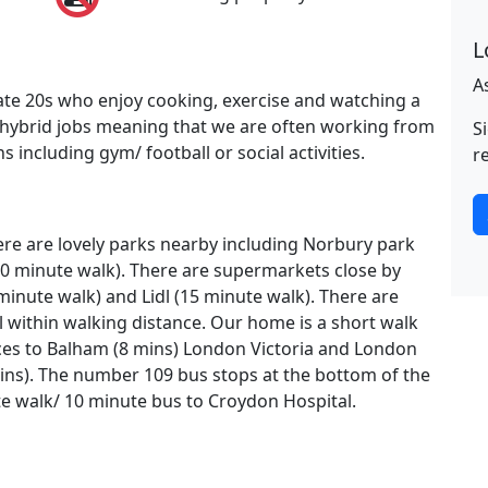
L
A
ate 20s who enjoy cooking, exercise and watching a
 hybrid jobs meaning that we are often working from
S
 including gym/ football or social activities.
r
re are lovely parks nearby including Norbury park
 minute walk). There are supermarkets close by
minute walk) and Lidl (15 minute walk). There are
l within walking distance. Our home is a short walk
ices to Balham (8 mins) London Victoria and London
ins). The number 109 bus stops at the bottom of the
ute walk/ 10 minute bus to Croydon Hospital.