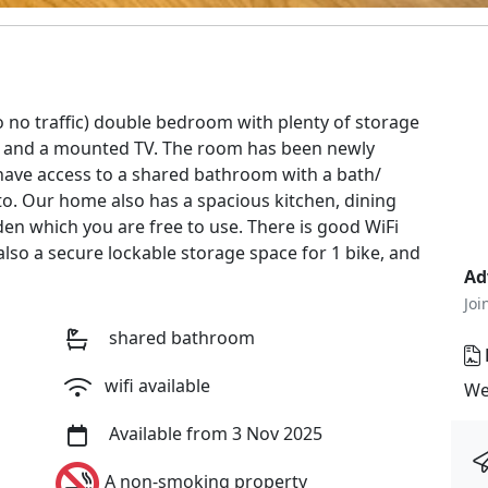
o no traffic) double bedroom with plenty of storage
or and a mounted TV. The room has been newly
 have access to a shared bathroom with a bath/
to. Our home also has a spacious kitchen, dining
en which you are free to use. There is good WiFi
lso a secure lockable storage space for 1 bike, and
Ad
Joi
shared bathroom
wifi available
We
Available from 3 Nov 2025
A non-smoking property