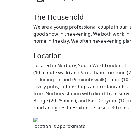
The Household
We are a young professional couple in our l
good show in the evening. We both work in
home in the day. We often have evening plans
Location
Located in Norbury, South West London. The
(10 minute walk) and Streatham Common (20
including Iceland (5 minute walk) Co-op (10 
lovely pubs, coffee shops and restaurants al
from Norbury station with direct train serv
Bridge (20-25 mins), and East Croydon (10 m
road and goes to Brixton. Its also a 30 min
location is approximate