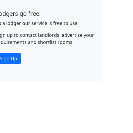
odgers go free!
s a lodger our service is free to use.
ign up to contact landlords, advertise your
equirements and shortlist rooms.
Sign Up