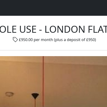
SOLE USE - LONDON FLA
Rad
£950.00 per month (plus a deposit of £950)
Gender ...
Room size ...
Smo
Go !