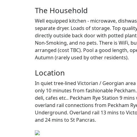
The Household
Well equipped kitchen - microwave, dishw
separate dryer. Loads of storage. Top qualit
directly outside back door with potted plants
Non-Smoking, and no pets. There is WiFi, but
arranged (cost TBC). Pool a good length, ope
Autumn (rarely used by other residents).
Location
In quiet tree-lined Victorian / Georgian ar
only 10 minutes from fashionable Peckham. 
deli, cafes etc.. Peckham Rye Station 9 mins
overland rail connections from Peckham Rye
Underground. Overland rail 13 mins to Victo
and 24 mins to St Pancras.