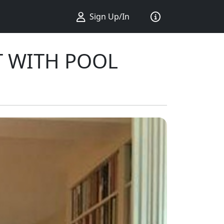
Sign Up/In
T WITH POOL
ius ...
king ...
Sort by ...