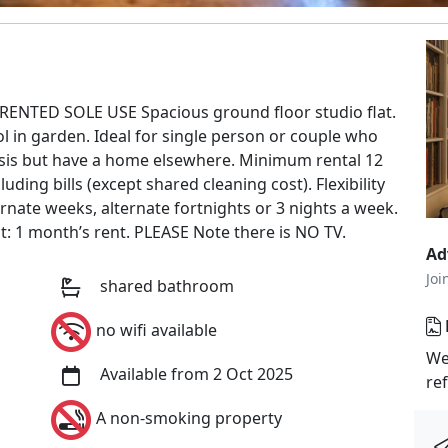
RENTED SOLE USE Spacious ground floor studio flat.
in garden. Ideal for single person or couple who
basis but have a home elsewhere. Minimum rental 12
ding bills (except shared cleaning cost). Flexibility
ernate weeks, alternate fortnights or 3 nights a week.
it: 1 month’s rent. PLEASE Note there is NO TV.
Ad
Joi
shared bathroom
no wifi available
We
Available from 2 Oct 2025
re
A non-smoking property