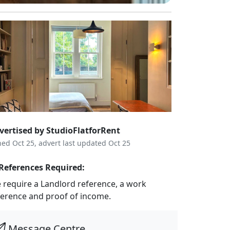
vertised by StudioFlatforRent
ned Oct 25, advert last updated Oct 25
References Required:
 require a Landlord reference, a work
ference and proof of income.
Message Centre