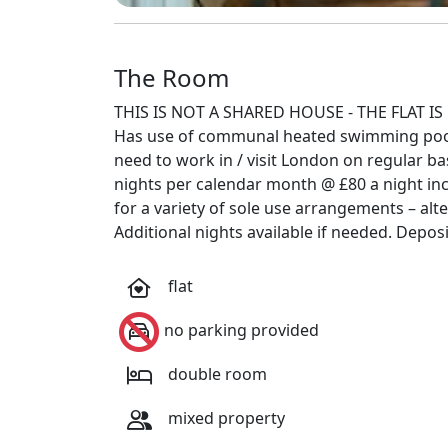
The Room
THIS IS NOT A SHARED HOUSE - THE FLAT IS 
Has use of communal heated swimming pool 
need to work in / visit London on regular 
nights per calendar month @ £80 a night inclu
for a variety of sole use arrangements – alt
Additional nights available if needed. Depos
flat
no parking provided
double room
mixed property