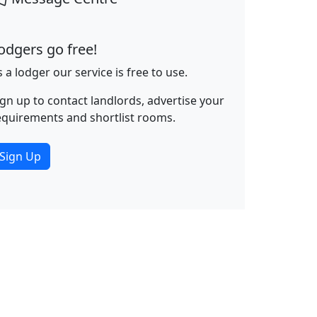
odgers go free!
s a lodger our service is free to use.
ign up to contact landlords, advertise your
equirements and shortlist rooms.
Sign Up