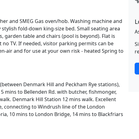
L
asher and SMEG Gas oven/hob. Washing machine and
y stylish fold-down king-size bed. Small seating area
A
, garden table and chairs (pool is beyond). Flat is
 no TV. If needed, visitor parking permits can be
S
n-air and for use at your own risk - heated Spring to
r
ea (between Denmark Hill and Peckham Rye stations),
5 mins to Bellenden Rd. with butcher, fishmonger,
 walk. Denmark Hill Station 12 mins walk. Excellent
, connecting to Windrush line of the London
ria, 10 mins to London Bridge, 14 mins to Blackfriars