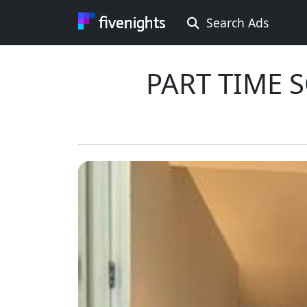
Search Ads
Rooms Offered
PART TIME 
Rooms Wanted
Location ...
Min price ...
Max price ...