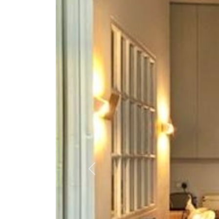
Previous