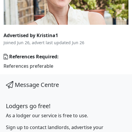
Advertised by Kristina1
Joined Jun 26, advert last updated Jun 26
References Required:
References preferable
Message Centre
Lodgers go free!
As a lodger our service is free to use.
Sign up to contact landlords, advertise your