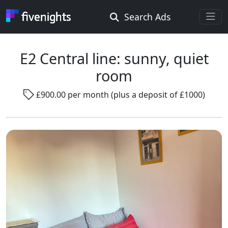
Search Ads
Rooms Offered
Rooms Wanted
E2 Central line: sunny, quiet
room
Location ...
£900.00 per month (plus a deposit of £1000)
Radius ...
Gender ...
Smoking ...
Go !