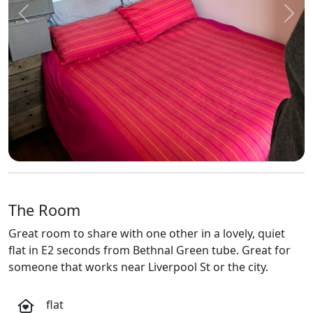
Previous
Next
The Room
Great room to share with one other in a lovely, quiet
flat in E2 seconds from Bethnal Green tube. Great for
someone that works near Liverpool St or the city.
flat