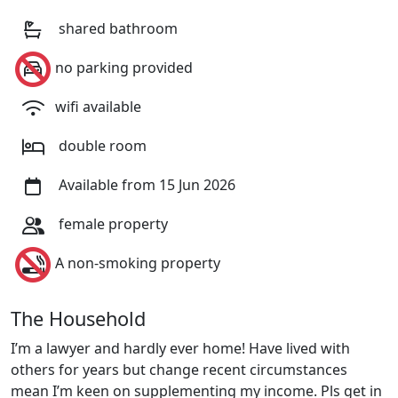
shared bathroom
no parking provided
wifi available
double room
Available from 15 Jun 2026
female property
A non-smoking property
The Household
I’m a lawyer and hardly ever home! Have lived with
others for years but change recent circumstances
mean I’m keen on supplementing my income. Pls get in