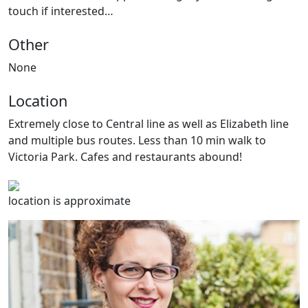
touch if interested…
Other
None
Location
Extremely close to Central line as well as Elizabeth line
and multiple bus routes. Less than 10 min walk to
Victoria Park. Cafes and restaurants abound!
location is approximate