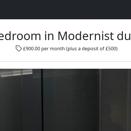
edroom in Modernist d
Rad
£900.00 per month (plus a deposit of £500)
Gender ...
Room size ...
Smo
Go !