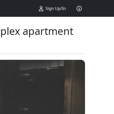
Sign Up/In
uplex apartment
ius ...
king ...
Sort by ...