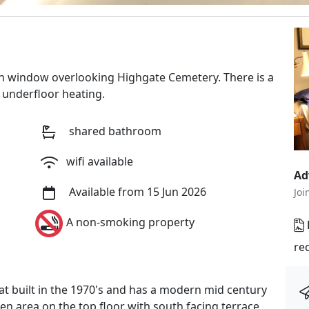
h window overlooking Highgate Cemetery. There is a
 underfloor heating.
shared bathroom
wifi available
Ad
Available from 15 Jun 2026
Joi
A non-smoking property
re
lat built in the 1970's and has a modern mid century
chen area on the top floor with south facing terrace