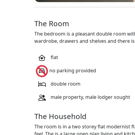
The Room
The bedroom is a pleasant double room wit
wardrobe, drawers and shelves and there is
flat
no parking provided
double room
male property, male lodger sought
The Household
The room is in a two storey flat modernist f
feel. The is a large open plan living and kit