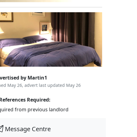
vertised by Martin1
ned May 26, advert last updated May 26
References Required:
quired from previous landlord
Message Centre