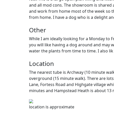
and all mod cons. The showroom is shared an
and work from home most of the week so th
from home. I have a dog who is a delight and 
Other
While I am ideally looking for a Monday to Fr
you will like having a dog around and may wa
water the plants from time to time. I also l
Location
The nearest tube is Archway (10 minute wal
overground (15 minute walk). There are lots
Lane, Fortess Road and Highgate village whi
minutes and Hampstead Heath is about 13 
location is approximate