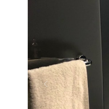
Previous