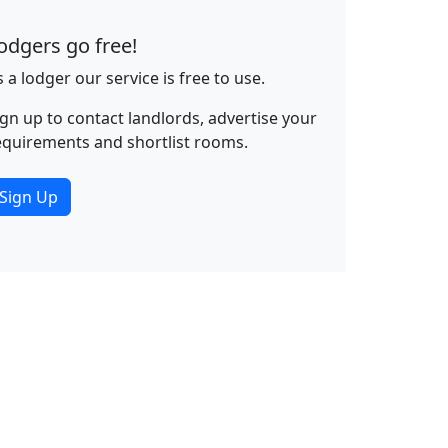
odgers go free!
s a lodger our service is free to use.
ign up to contact landlords, advertise your
equirements and shortlist rooms.
Sign Up