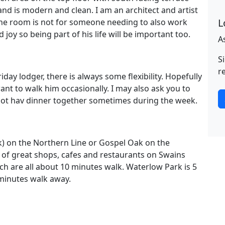
d is modern and clean. I am an architect and artist
L
e room is not for someone needing to also work
joy so being part of his life will be important too.
A
S
r
iday lodger, there is always some flexibility. Hopefully
nt to walk him occasionally. I may also ask you to
ik ot hav dinner together sometimes during the week.
k) on the Northern Line or Gospel Oak on the
 of great shops, cafes and restaurants on Swains
ch are all about 10 minutes walk. Waterlow Park is 5
minutes walk away.