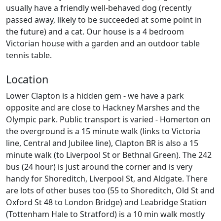
usually have a friendly well-behaved dog (recently
passed away, likely to be succeeded at some point in
the future) and a cat. Our house is a 4 bedroom
Victorian house with a garden and an outdoor table
tennis table.
Location
Lower Clapton is a hidden gem - we have a park
opposite and are close to Hackney Marshes and the
Olympic park. Public transport is varied - Homerton on
the overground is a 15 minute walk (links to Victoria
line, Central and Jubilee line), Clapton BR is also a 15
minute walk (to Liverpool St or Bethnal Green). The 242
bus (24 hour) is just around the corner and is very
handy for Shoreditch, Liverpool St, and Aldgate. There
are lots of other buses too (55 to Shoreditch, Old St and
Oxford St 48 to London Bridge) and Leabridge Station
(Tottenham Hale to Stratford) is a 10 min walk mostly