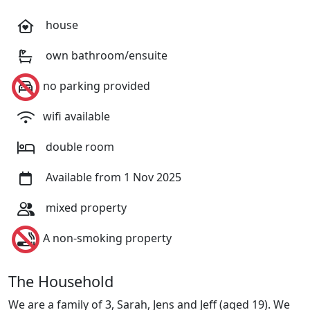
house
own bathroom/ensuite
no parking provided
wifi available
double room
Available from 1 Nov 2025
mixed property
A non-smoking property
The Household
We are a family of 3, Sarah, Jens and Jeff (aged 19). We