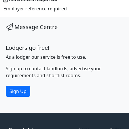
Employer reference required
Message Centre
Lodgers go free!
As a lodger our service is free to use.
Sign up to contact landlords, advertise your
requirements and shortlist rooms.
Sign Up