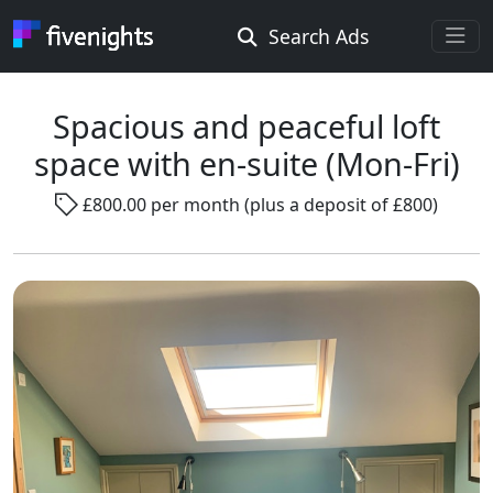
Search Ads
Rooms Offered
Rooms Wanted
Spacious and peaceful loft
space with en-suite (Mon-Fri)
Location ...
£800.00 per month (plus a deposit of £800)
Radius ...
Gender ...
Smoking ...
Go !