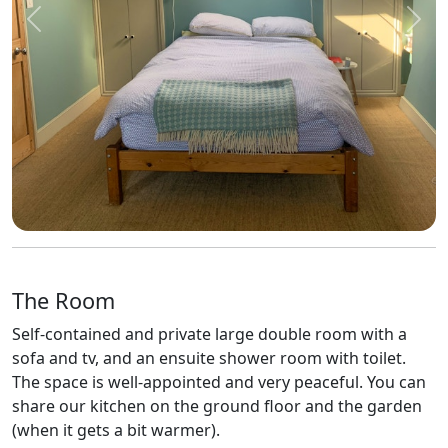
Previous
Next
The Room
Self-contained and private large double room with a
sofa and tv, and an ensuite shower room with toilet.
The space is well-appointed and very peaceful. You can
share our kitchen on the ground floor and the garden
(when it gets a bit warmer).