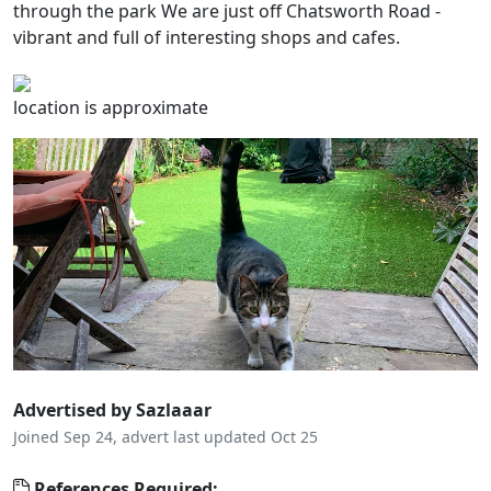
through the park We are just off Chatsworth Road -
vibrant and full of interesting shops and cafes.
location is approximate
Advertised by Sazlaaar
Joined Sep 24, advert last updated Oct 25
References Required: