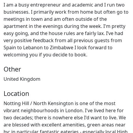
I am a busy entrepreneur and academic and I run two
businesses. I primarily work from home but often go to
meetings in town and am often outside of the
apartment in the evenings during the week. I'm pretty
easy going, and the house rules are fairly lax. I’ve had
very positive feedback from all previous guests from
Spain to Lebanon to Zimbabwe I look forward to
welcoming you if you decide to book.
Other
United Kingdom
Location
Notting Hill / North Kensington is one of the most
vibrant neighbourhoods in London. I've lived here for
two decades; there is nowhere else I'd want to live. We
are blessed with excellent amenities, green areas near
by; in particular fantastic eateries - especially local High