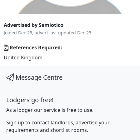
Advertised by Semiotico
Joined Dec 25, advert last updated Dec 25
References Required:
United Kingdom
Message Centre
Lodgers go free!
As a lodger our service is free to use.
Sign up to contact landlords, advertise your
requirements and shortlist rooms.