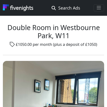
Search Ads
Rooms Offered
Rooms Wanted
Double Room in Westbourne
Park, W11
Location ...
£1050.00 per month (plus a deposit of £1050)
Radius ...
Gender ...
Smoking ...
Go !