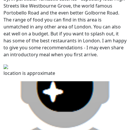
Streets like Westbourne Grove, the world famous
Portobello Road and the even better Golborne Road.
The range of food you can find in this area is
unmatched in any other area of London. You can also
eat well on a budget. But if you want to splash out, it
has some of the best restaurants in London. I am happy
to give you some recommendations - I may even share
an introductory meal when you first arrive.
location is approximate