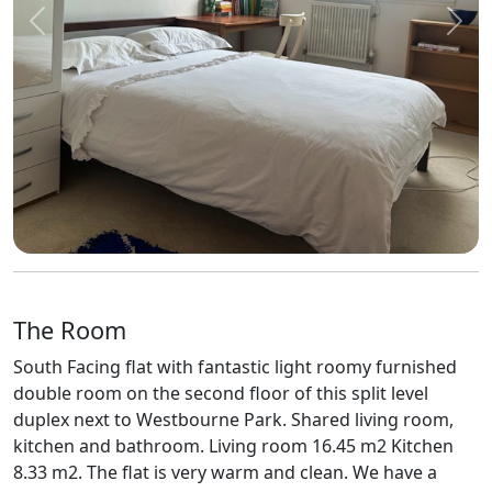
Previous
Next
The Room
South Facing flat with fantastic light roomy furnished
double room on the second floor of this split level
duplex next to Westbourne Park. Shared living room,
kitchen and bathroom. Living room 16.45 m2 Kitchen
8.33 m2. The flat is very warm and clean. We have a