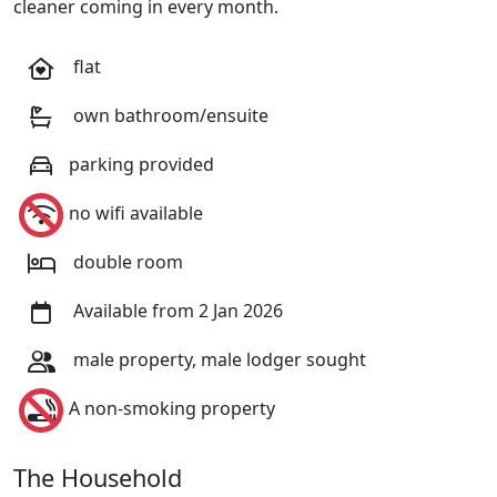
cleaner coming in every month.
flat
own bathroom/ensuite
parking provided
no wifi available
double room
Available from 2 Jan 2026
male property, male lodger sought
A non-smoking property
The Household