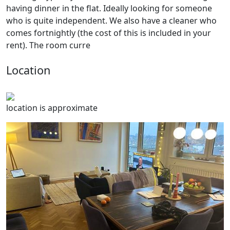
having dinner in the flat. Ideally looking for someone
who is quite independent. We also have a cleaner who
comes fortnightly (the cost of this is included in your
rent). The room curre
Location
location is approximate