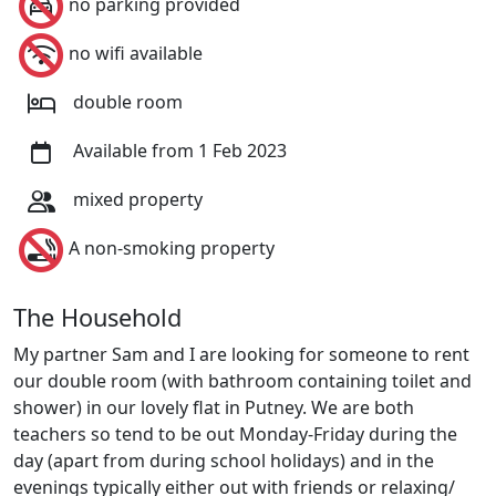
no parking provided
no wifi available
double room
Available from 1 Feb 2023
mixed property
A non-smoking property
The Household
My partner Sam and I are looking for someone to rent
our double room (with bathroom containing toilet and
shower) in our lovely flat in Putney. We are both
teachers so tend to be out Monday-Friday during the
day (apart from during school holidays) and in the
evenings typically either out with friends or relaxing/