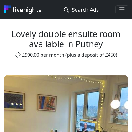
Search Ads
Rooms Offered
Rooms Wanted
Lovely double ensuite room
available in Putney
Location ...
£900.00 per month (plus a deposit of £450)
Radius ...
Gender ...
Smoking ...
Go !