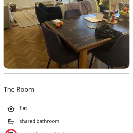
Previous
Next
The Room
flat
shared bathroom