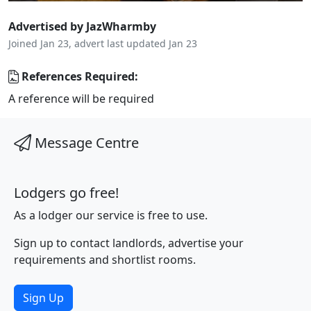
Advertised by JazWharmby
Joined Jan 23, advert last updated Jan 23
References Required:
A reference will be required
Message Centre
Lodgers go free!
As a lodger our service is free to use.
Sign up to contact landlords, advertise your
requirements and shortlist rooms.
Sign Up