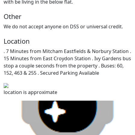
with be living in the below flat.
Other
We do not accept anyone on DSS or universal credit.
Location
. 7 Minutes from Mitcham Eastfields & Norbury Station .
15 Minutes from East Croydon Station . Ivy Gardens bus
stop a couple seconds from the property . Buses: 60,
152, 463 & 255 . Secured Parking Available
location is approximate