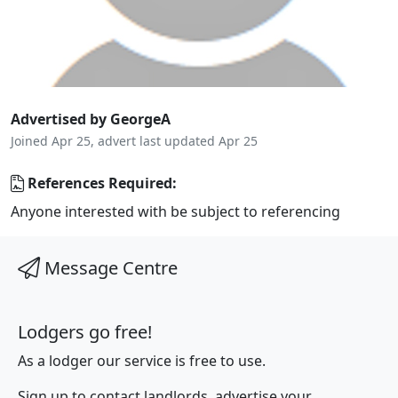
Advertised by GeorgeA
Joined Apr 25, advert last updated Apr 25
References Required:
Anyone interested with be subject to referencing
Message Centre
Lodgers go free!
As a lodger our service is free to use.
Sign up to contact landlords, advertise your