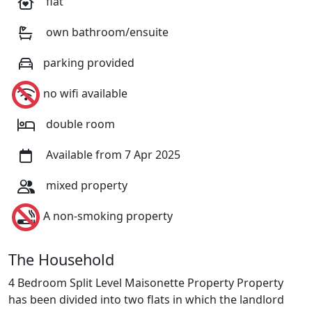
flat
own bathroom/ensuite
parking provided
no wifi available
double room
Available from 7 Apr 2025
mixed property
A non-smoking property
The Household
4 Bedroom Split Level Maisonette Property Property
has been divided into two flats in which the landlord