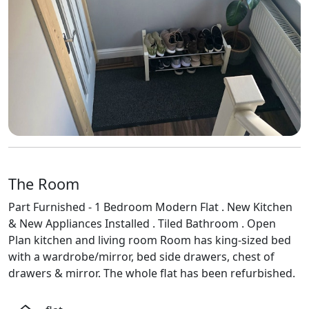
The Room
Part Furnished - 1 Bedroom Modern Flat . New Kitchen
& New Appliances Installed . Tiled Bathroom . Open
Plan kitchen and living room Room has king-sized bed
with a wardrobe/mirror, bed side drawers, chest of
drawers & mirror. The whole flat has been refurbished.