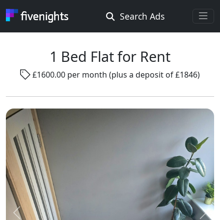
Search Ads
Rooms Offered
Rooms Wanted
1 Bed Flat for Rent
£1600.00 per month (plus a deposit of £1846)
Location ...
Radius ...
Gender ...
Smoking ...
Go !
Previous
Next