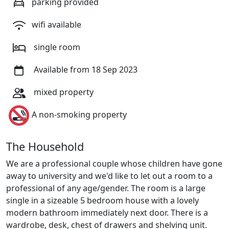
parking provided
wifi available
single room
Available from 18 Sep 2023
mixed property
A non-smoking property
The Household
We are a professional couple whose children have gone
away to university and we'd like to let out a room to a
professional of any age/gender. The room is a large
single in a sizeable 5 bedroom house with a lovely
modern bathroom immediately next door. There is a
wardrobe, desk, chest of drawers and shelving unit.