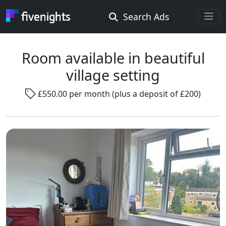
Search Ads
Rooms Offered
Rooms Wanted
Room available in beautiful
village setting
Location ...
£550.00 per month (plus a deposit of £200)
Radius ...
Gender ...
Smoking ...
Go !