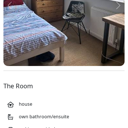
Previous
Next
The Room
house
own bathroom/ensuite