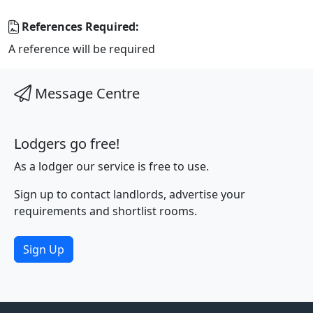
References Required:
A reference will be required
Message Centre
Lodgers go free!
As a lodger our service is free to use.
Sign up to contact landlords, advertise your
requirements and shortlist rooms.
Sign Up