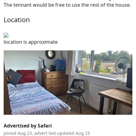
The tennant would be free to use the rest of the house.
Location
location is approximate
Advertised by Safari
Joined Aug 23, advert last updated Aug 23