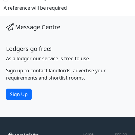
A reference will be required
Message Centre
Lodgers go free!
As a lodger our service is free to use.
Sign up to contact landlords, advertise your
requirements and shortlist rooms.
Sign Up
Home
Pricing