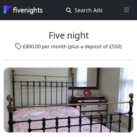
Search Ads
Rooms Offered
Rooms Wanted
Five night
£800.00 per month (plus a deposit of £550)
Location ...
Radius ...
Gender ...
Previous
Next
Smoking ...
Go !