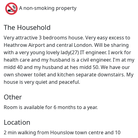
A non-smoking property
The Household
Very attractive 3 bedrooms house. Very easy excess to
Heathrow Airport and central London. Will be sharing
with a very young lovely lady(27) IT engineer. I work for
health care and my husband is a civil engineer. I'm at my
midd 40 and my husband at hes midd 50. We have our
own shower toilet and kitchen separate downstairs. My
house is very quiet and peaceful.
Other
Room is available for 6 months to a year.
Location
2 min walking from Hounslow town centre and 10