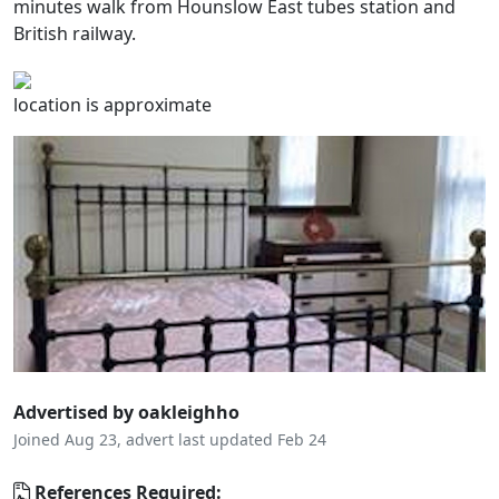
minutes walk from Hounslow East tubes station and
British railway.
location is approximate
Advertised by oakleighho
Joined Aug 23, advert last updated Feb 24
References Required: