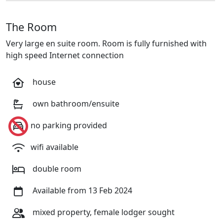
The Room
Very large en suite room. Room is fully furnished with
high speed Internet connection
house
own bathroom/ensuite
no parking provided
wifi available
double room
Available from 13 Feb 2024
mixed property, female lodger sought