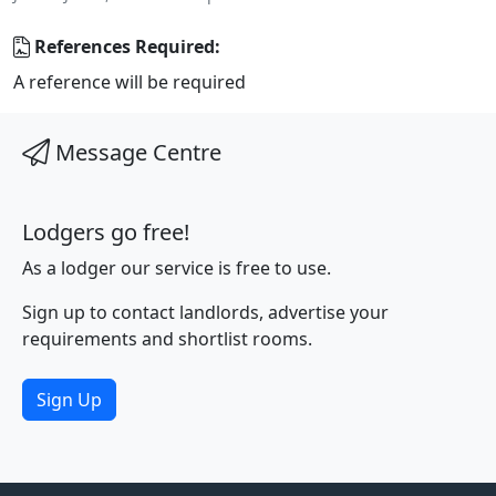
References Required:
A reference will be required
Message Centre
Lodgers go free!
As a lodger our service is free to use.
Sign up to contact landlords, advertise your
requirements and shortlist rooms.
Sign Up