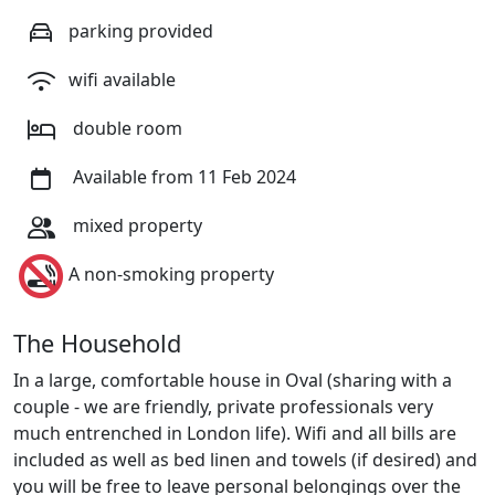
parking provided
wifi available
double room
Available from 11 Feb 2024
mixed property
A non-smoking property
The Household
In a large, comfortable house in Oval (sharing with a
couple - we are friendly, private professionals very
much entrenched in London life). Wifi and all bills are
included as well as bed linen and towels (if desired) and
you will be free to leave personal belongings over the