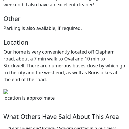
weekend. I also have an excellent cleaner!
Other
Parking is also available, if required.
Location
Our home is very conveniently located off Clapham
road, about a 7 min walk to Oval and 10 min to
Stockwell. There are numerous buses close by which go
to the city and the west end, as well as Boris bikes at
the end of the road.
location is approximate
What Others Have Said About This Area
"Leafy quiet and tranquil Square nestled in a busyness