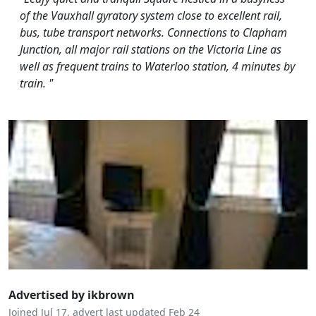
of the Vauxhall gyratory system close to excellent rail,
bus, tube transport networks. Connections to Clapham
Junction, all major rail stations on the Victoria Line as
well as frequent trains to Waterloo station, 4 minutes by
train. "
Advertised by ikbrown
Joined Jul 17, advert last updated Feb 24