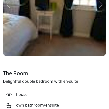
Previous
Next
The Room
Delightful double bedroom with en-suite
house
own bathroom/ensuite