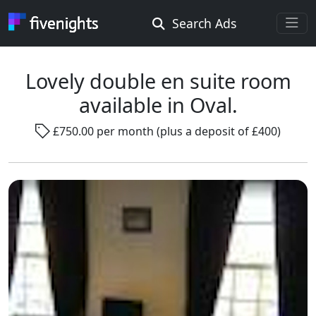
Search Ads
Rooms Offered
Rooms Wanted
Lovely double en suite room
available in Oval.
Location ...
£750.00 per month (plus a deposit of £400)
Radius ...
Gender ...
Smoking ...
Go !