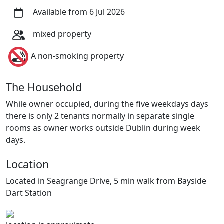
Available from 6 Jul 2026
mixed property
A non-smoking property
The Household
While owner occupied, during the five weekdays days
there is only 2 tenants normally in separate single
rooms as owner works outside Dublin during week
days.
Location
Located in Seagrange Drive, 5 min walk from Bayside
Dart Station