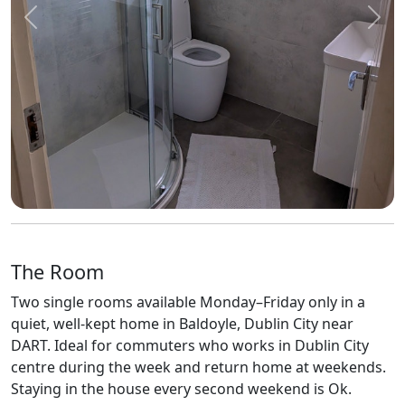
Previous
Next
The Room
Two single rooms available Monday–Friday only in a
quiet, well-kept home in Baldoyle, Dublin City near
DART. Ideal for commuters who works in Dublin City
centre during the week and return home at weekends.
Staying in the house every second weekend is Ok.