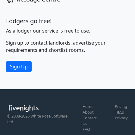
Lodgers go free!
As a lodger our service is free to use.
Sign up to contact landlords, advertise your
requirements and shortlist rooms.
Sign Up
Home
Pricing
About
T&Cs
© 2008-2026 White Rose Software
Contact
Privacy
Ltd.
Us
FAQ