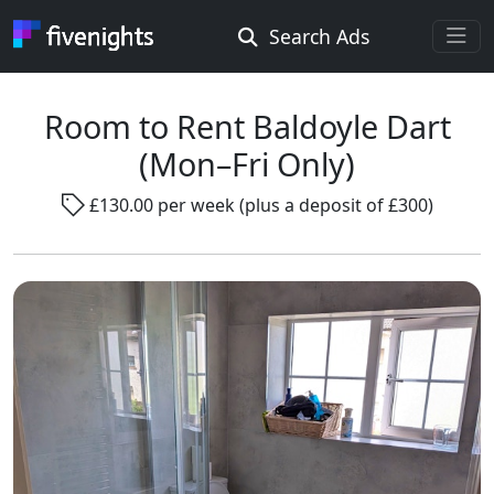
Search Ads
Rooms Offered
Rooms Wanted
Room to Rent Baldoyle Dart
(Mon–Fri Only)
Location ...
£130.00 per week (plus a deposit of £300)
Radius ...
Gender ...
Smoking ...
Go !