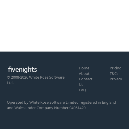
Home
Pricing
About
T&Cs
© 2008-2026 White Rose Software
Contact
Privacy
Ltd.
Us
FAQ
Operated by White Rose Software Limited registered in England
and Wales under Company Number 04061420