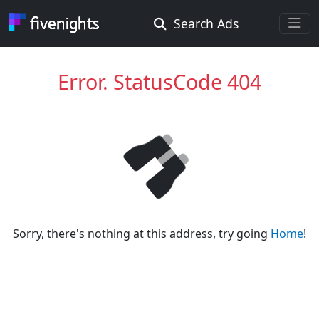
Search Ads
Rooms Offered
Rooms Wanted
Error. StatusCode 404
Location ...
Radius ...
Gender ...
Sorry, there's nothing at this address, try going
Home
!
Smoking ...
Go !